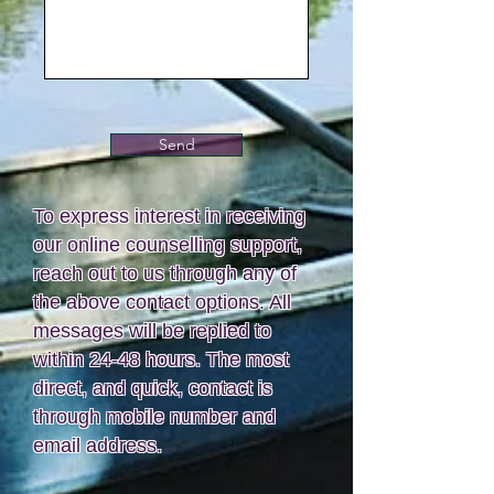
Send
To express interest in receiving
our online counselling support,
reach out to us through any of
the above contact options. All
messages will be replied to
within 24-48 hours. The most
direct, and quick, contact is
through mobile number and
email address.