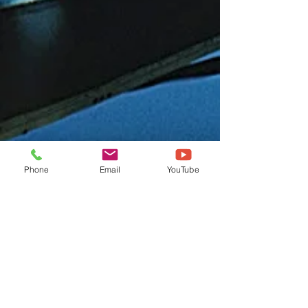
Phone
Email
YouTube
Get in touch
First name
*
Last name