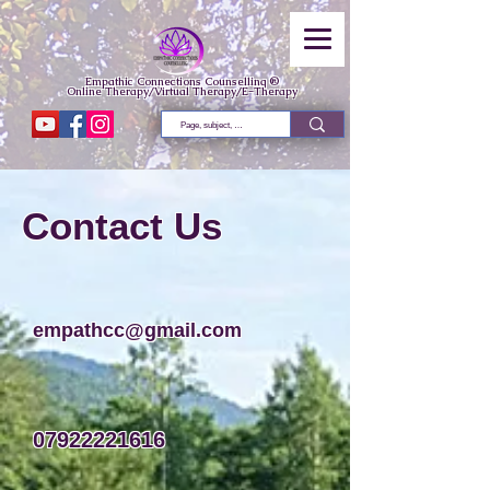
Empathic Connections Counselling ®
Online Therapy/Virtual Therapy/E-Therapy
Contact Us
empathcc@gmail.com
07922221616