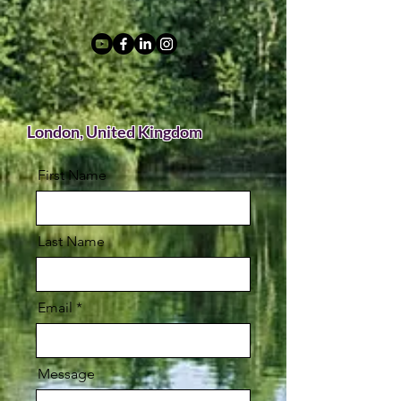
London, United Kingdom
First Name
Last Name
Email
Message